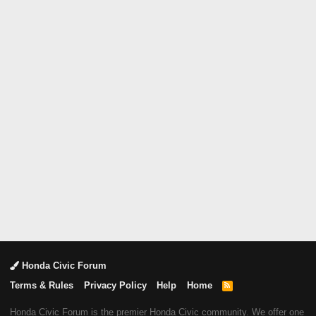
Honda Civic Forum
Terms & Rules
Privacy Policy
Help
Home
R
S
S
Honda Civic Forum is the premier Honda Civic community. We offer one