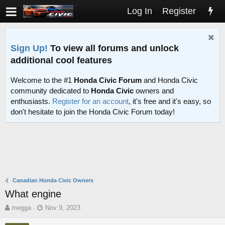
Log In
Register
Sign Up!
To view all forums and unlock
additional cool features
Welcome to the #1
Honda Civic Forum
and Honda Civic
community dedicated to
Honda Civic
owners and
enthusiasts.
Register for an account
, it's free and it's easy, so
don't hesitate to join the Honda Civic Forum today!
Canadian Honda Civic Owners
What engine
T
S
megga
Nov 9, 2023
h
t