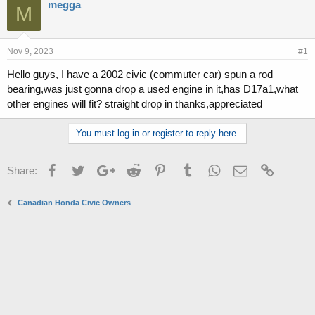
r
a
megga
M
e
r
a
t
d
d
s
a
Nov 9, 2023
#1
t
t
Hello guys, I have a 2002 civic (commuter car) spun a rod
a
e
bearing,was just gonna drop a used engine in it,has D17a1,what
r
t
other engines will fit? straight drop in thanks,appreciated
e
r
You must log in or register to reply here.
Facebook
Twitter
Google+
Reddit
Pinterest
Tumblr
WhatsApp
Email
Link
Share:
Canadian Honda Civic Owners