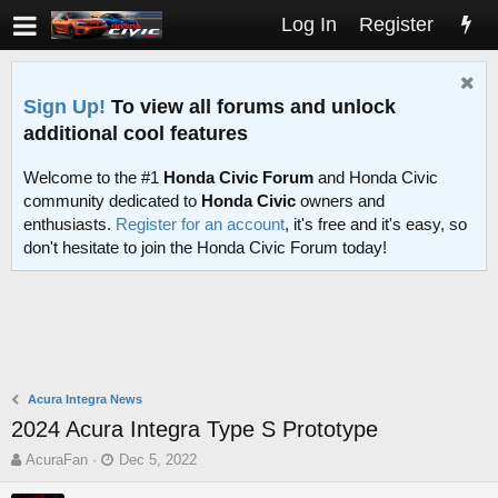
Log In
Register
Sign Up!
To view all forums and unlock
additional cool features
Welcome to the #1
Honda Civic Forum
and Honda Civic
community dedicated to
Honda Civic
owners and
enthusiasts.
Register for an account
, it's free and it's easy, so
don't hesitate to join the Honda Civic Forum today!
Acura Integra News
2024 Acura Integra Type S Prototype
T
S
AcuraFan
Dec 5, 2022
h
t