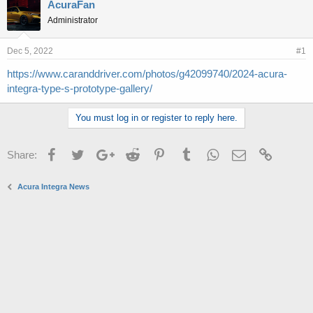
r
a
AcuraFan
e
r
Administrator
a
t
d
d
s
a
Dec 5, 2022
#1
t
t
https://www.caranddriver.com/photos/g42099740/2024-acura-
a
e
integra-type-s-prototype-gallery/
r
t
e
You must log in or register to reply here.
r
Facebook
Twitter
Google+
Reddit
Pinterest
Tumblr
WhatsApp
Email
Link
Share:
Acura Integra News