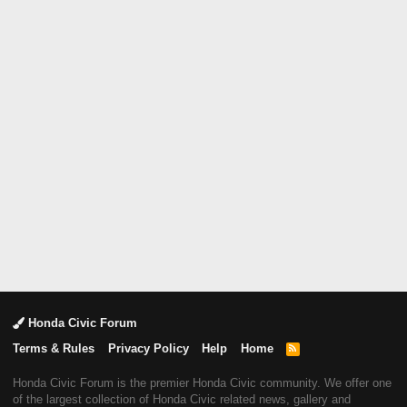
Honda Civic Forum
Terms & Rules
Privacy Policy
Help
Home
R
S
S
Honda Civic Forum is the premier Honda Civic community. We offer one
of the largest collection of Honda Civic related news, gallery and