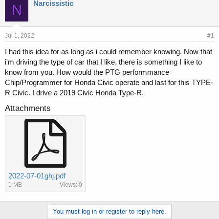
r
a
Narcissistic
N
e
r
a
t
d
d
s
a
Jul 1, 2022
#1
t
t
I had this idea for as long as i could remember knowing. Now that
a
e
i'm driving the type of car that I like, there is something I like to
r
t
know from you. How would the PTG performmance
e
Chip/Programmer for Honda Civic operate and last for this TYPE-
r
R Civic. I drive a 2019 Civic Honda Type-R.
Attachments
2022-07-01ghj.pdf
1 MB
Views: 0
You must log in or register to reply here.