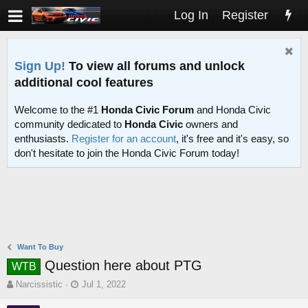
Log In
Register
Sign Up!
To view all forums and unlock
additional cool features
Welcome to the #1
Honda Civic Forum
and Honda Civic
community dedicated to
Honda Civic
owners and
enthusiasts.
Register for an account
, it's free and it's easy, so
don't hesitate to join the Honda Civic Forum today!
Want To Buy
Question here about PTG
WTB
T
S
Narcissistic
Jul 1, 2022
h
t