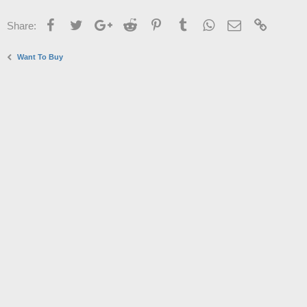
Facebook
Twitter
Google+
Reddit
Pinterest
Tumblr
WhatsApp
Email
Link
Share:
Want To Buy