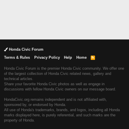
Honda Civic Forum
Terms & Rules
Privacy Policy
Help
Home
R
S
S
Honda Civic Forum is the premier Honda Civic community. We offer one
of the largest collection of Honda Civic related news, gallery and
technical articles.
Share your favorite Honda Civic photos as well as engage in
discussions with fellow Honda Civic owners on our message board.
HondaCivic.org remains independent and is not affiliated with,
sponsored by, or endorsed by Honda.
All use of Honda's trademarks, brands, and logos, including all Honda
marks displayed here, is purely referential, and such marks are the
property of Honda.