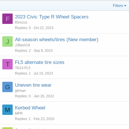
Filters
2023 Civic Type R Wheel Spacers
F
fl5rocco
Replies
0
Oct 22, 2023
All-season wheels/tires (New member)
J
JJflash19
Replies
2
Sep 9, 2023
FL5 alternate tire sizes
T
TK23-FL5
Replies
1
Jul 10, 2023
Uneven tire wear
G
gtrman
Replies
0
Jan 26, 2022
Kerbed Wheel
M
MPR
Replies
1
Feb 23, 2020