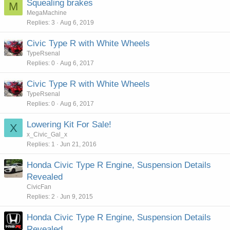
Squealing brakes
M
MegaMachine
Replies
3
Aug 6, 2019
Civic Type R with White Wheels
TypeRsenal
Replies
0
Aug 6, 2017
Civic Type R with White Wheels
TypeRsenal
Replies
0
Aug 6, 2017
Lowering Kit For Sale!
X
x_Civic_Gal_x
Replies
1
Jun 21, 2016
Honda Civic Type R Engine, Suspension Details
Revealed
CivicFan
Replies
2
Jun 9, 2015
Honda Civic Type R Engine, Suspension Details
Revealed