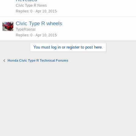
Civic Type R News
Replies
0
Apr 10, 2015
Civic Type R wheels
TypeRsenal
Replies
0
Apr 10, 2015
You must log in or register to post here.
Honda Civic Type R Technical Forums