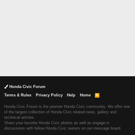
Honda Civic Forum
Terms & Rules
Privacy Policy
Help
Home
R
S
S
Honda Civic Forum is the premier Honda Civic community. We offer one
of the largest collection of Honda Civic related news, gallery and
technical articles.
Share your favorite Honda Civic photos as well as engage in
discussions with fellow Honda Civic owners on our message board.