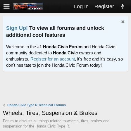
Log In
Register
Sign Up!
To view all forums and unlock
additional cool features
Welcome to the #1
Honda Civic Forum
and Honda Civic
community dedicated to
Honda Civic
owners and
enthusiasts.
Register for an account
, it's free and it's easy, so
don't hesitate to join the Honda Civic Forum today!
Honda Civic Type R Technical Forums
Wheels, Tires, Suspension & Brakes
Forum to discuss all things related to wheels, tires, brakes and
suspension for the Honda Civic Type R.