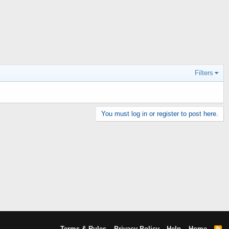
Filters
You must log in or register to post here.
Terms & Rules
Privacy Policy
Help
Home
R