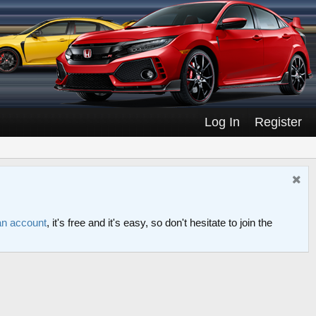
Log In
Register
an account
, it's free and it's easy, so don't hesitate to join the