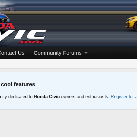
Contact Us
Community Forums
 cool features
ity dedicated to
Honda Civic
owners and enthusiasts.
Register for 