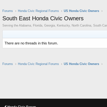
Forums
Honda Civic Regional Forums
US Honda Civic Owners
South East Honda Civic Owners
Serving the Alabama, Florida, Georgia, Kentucky, North Carolina, South Ca
There are no threads in this forum.
Forums
Honda Civic Regional Forums
US Honda Civic Owners
Honda Civic Forum