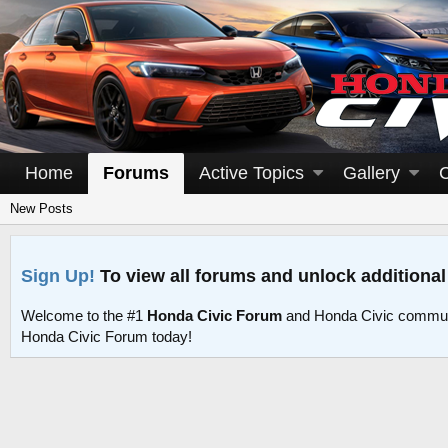
Home
Forums
Active Topics
Gallery
New Posts
Sign Up!
To view all forums and unlock additional
Welcome to the #1
Honda Civic Forum
and Honda Civic commun
Honda Civic Forum today!