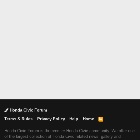
Honda Civic Forum
Terms & Rules
Privacy Policy
Help
Home
R
S
S
Honda Civic Forum is the premier Honda Civic community. We offer one
of the largest collection of Honda Civic related news, gallery and