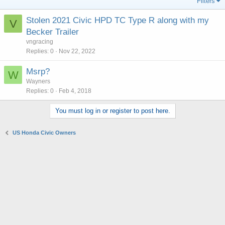
Filters
Stolen 2021 Civic HPD TC Type R along with my
V
Becker Trailer
vngracing
Replies
0
Nov 22, 2022
Msrp?
W
Wayners
Replies
0
Feb 4, 2018
You must log in or register to post here.
US Honda Civic Owners