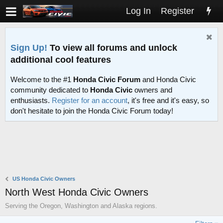
Log In
Register
Sign Up!
To view all forums and unlock
additional cool features
Welcome to the #1
Honda Civic Forum
and Honda Civic
community dedicated to
Honda Civic
owners and
enthusiasts.
Register for an account
, it's free and it's easy, so
don't hesitate to join the Honda Civic Forum today!
US Honda Civic Owners
North West Honda Civic Owners
Serving the Oregon, Washington and Alaska regions.